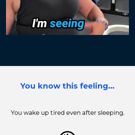
You know this feeling…
You wake up tired even after sleeping.