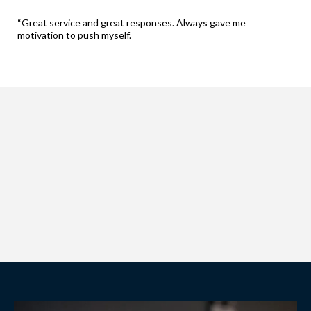
“Great service and great responses. Always gave me
motivation to push myself.