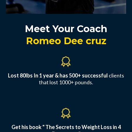
Meet Your Coach
Romeo Dee cruz
Lost 80lbs In 1 year & has 500+ successful
clients
that lost 1000+ pounds.
Get his book " The Secrets to Weight Loss in 4