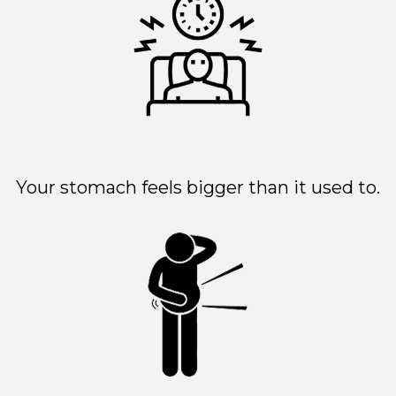
Your stomach feels bigger than it used to.