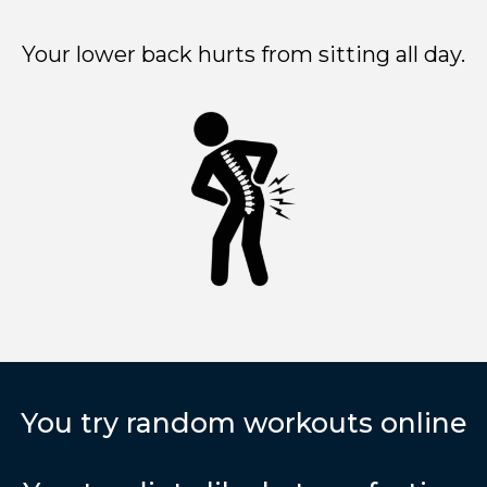
Your lower back hurts from sitting all day.
You try random workouts online