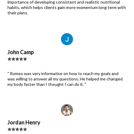
importance of developing consistent and realistic nutritional
habits, which helps clients gain more momentum long term with
their plans.
John Camp
⭐⭐⭐⭐⭐
" Romeo was very informative on how to reach my goals and
was willing to answer all my questions. He helped me changed
my body faster than I thought I can do it. "
Jordan Henry
⭐⭐⭐⭐⭐