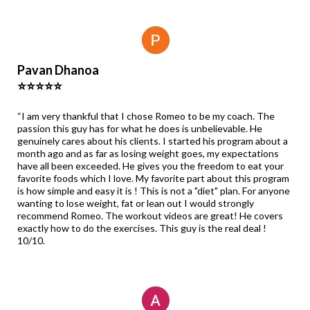
Pavan Dhanoa
⭐⭐⭐⭐⭐
“I am very thankful that I chose Romeo to be my coach. The
passion this guy has for what he does is unbelievable. He
genuinely cares about his clients. I started his program about a
month ago and as far as losing weight goes, my expectations
have all been exceeded. He gives you the freedom to eat your
favorite foods which I love. My favorite part about this program
is how simple and easy it is ! This is not a "diet" plan. For anyone
wanting to lose weight, fat or lean out I would strongly
recommend Romeo. The workout videos are great! He covers
exactly how to do the exercises. This guy is the real deal !
10/10.