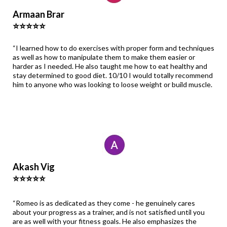
Armaan Brar
⭐⭐⭐⭐⭐
“I learned how to do exercises with proper form and techniques
as well as how to manipulate them to make them easier or
harder as I needed. He also taught me how to eat healthy and
stay determined to good diet. 10/10 I would totally recommend
him to anyone who was looking to loose weight or build muscle.
Akash Vig
⭐⭐⭐⭐⭐
“Romeo is as dedicated as they come - he genuinely cares
about your progress as a trainer, and is not satisfied until you
are as well with your fitness goals. He also emphasizes the