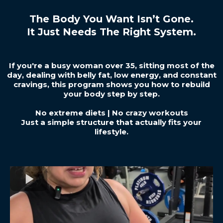
The Body You Want Isn’t Gone.
It Just Needs The Right System.
If you're a busy woman over 35, sitting most of the
day, dealing with belly fat, low energy, and constant
cravings, this program shows you how to rebuild
your body step by step.
No extreme diets | No crazy workouts
Just a simple structure that actually fits your
lifestyle.