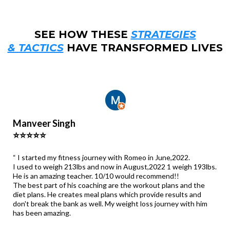
SEE HOW THESE
STRATEGIES
& TACTICS
HAVE TRANSFORMED LIVES
Manveer Singh
⭐⭐⭐⭐⭐
“ I started my fitness journey with Romeo in June,2022.
I used to weigh 213lbs and now in August,2022 1 weigh 193lbs.
He is an amazing teacher. 10/10 would recommend!!
The best part of his coaching are the workout plans and the
diet plans. He creates meal plans which provide results and
don't break the bank as well. My weight loss journey with him
has been amazing.