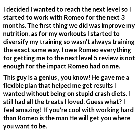
I decided I wanted to reach the next level so I
started to work with Romeo for the next 3
months. The first thing we did was improve my
nutrition, as for my workouts I started to
diversify my training so wasn’t always training
the exact same way. I owe Romeo everything
for getting me to the next level 5️ review is not
enough for the impact Romeo had on me.
This guy is a genius , you know! He gave me a
flexible plan that helped me get results I
wanted without being on stupid crash diets. I
still had all the treats I loved. Guess what? I
feel amazing! If you're cool with working hard
than Romeo is the man He will get you where
you want to be.