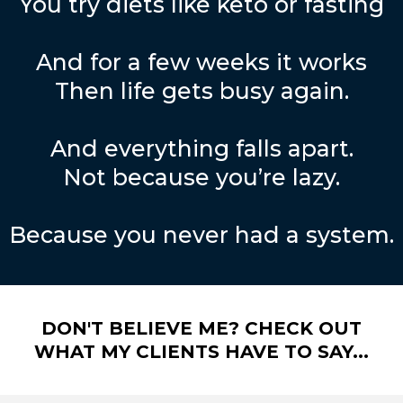
You try diets like keto or fasting
And for a few weeks it works
Then life gets busy again.
And everything falls apart.
Not because you’re lazy.
Because you never had a system.
DON'T BELIEVE ME? CHECK OUT
WHAT MY CLIENTS HAVE TO SAY...