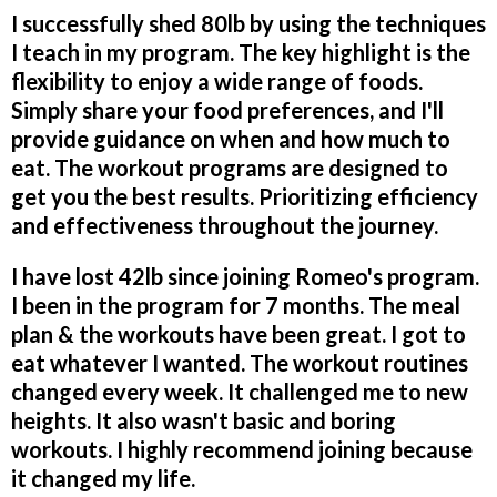
I successfully shed 80lb by using the techniques
I teach in my program. The key highlight is the
flexibility to enjoy a wide range of foods.
Simply share your food preferences, and I'll
provide guidance on when and how much to
eat. The workout programs are designed to
get you the best results. Prioritizing efficiency
and effectiveness throughout the journey.
I have lost 42lb since joining Romeo's program.
I been in the program for 7 months. The meal
plan & the workouts have been great. I got to
eat whatever I wanted. The workout routines
changed every week. It challenged me to new
heights. It also wasn't basic and boring
workouts. I highly recommend joining because
it changed my life.